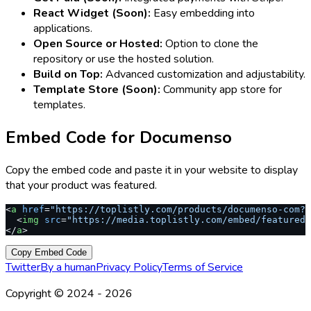
React Widget (Soon):
Easy embedding into
applications.
Open Source or Hosted:
Option to clone the
repository or use the hosted solution.
Build on Top:
Advanced customization and adjustability.
Template Store (Soon):
Community app store for
templates.
Embed Code for
Documenso
Copy the embed code and paste it in your website to display
that your product was featured.
<
a
 href
=
"https://toplistly.com/products/documenso-com?r
  <
img
 src
=
"https://media.toplistly.com/embed/featured.
</
a
>
Copy Embed Code
Twitter
By a human
Privacy Policy
Terms of Service
Copyright © 2024 -
2026