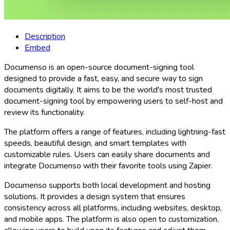
Description
Embed
Documenso is an open-source document-signing tool
designed to provide a fast, easy, and secure way to sign
documents digitally. It aims to be the world's most trusted
document-signing tool by empowering users to self-host and
review its functionality.
The platform offers a range of features, including lightning-fast
speeds, beautiful design, and smart templates with
customizable rules. Users can easily share documents and
integrate Documenso with their favorite tools using Zapier.
Documenso supports both local development and hosting
solutions. It provides a design system that ensures
consistency across all platforms, including websites, desktop,
and mobile apps. The platform is also open to customization,