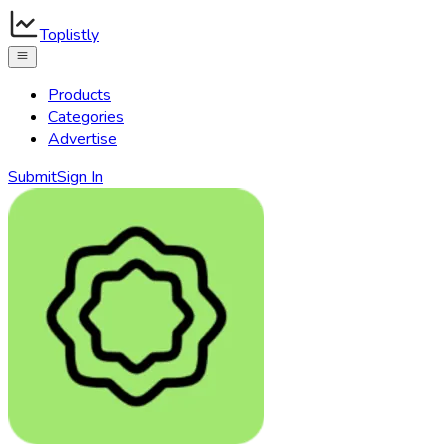
Toplistly
Products
Categories
Advertise
Submit
Sign In