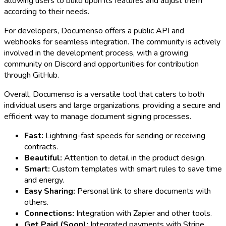
allowing users to build upon its features and adjust them
according to their needs.
For developers, Documenso offers a public API and
webhooks for seamless integration. The community is actively
involved in the development process, with a growing
community on Discord and opportunities for contribution
through GitHub.
Overall, Documenso is a versatile tool that caters to both
individual users and large organizations, providing a secure and
efficient way to manage document signing processes.
Fast:
Lightning-fast speeds for sending or receiving
contracts.
Beautiful:
Attention to detail in the product design.
Smart:
Custom templates with smart rules to save time
and energy.
Easy Sharing:
Personal link to share documents with
others.
Connections:
Integration with Zapier and other tools.
Get Paid (Soon):
Integrated payments with Stripe.