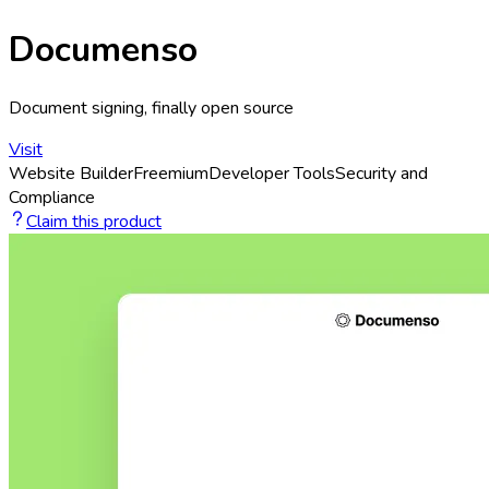
Documenso
Document signing, finally open source
Visit
Website Builder
Freemium
Developer Tools
Security and
Compliance
Claim this product