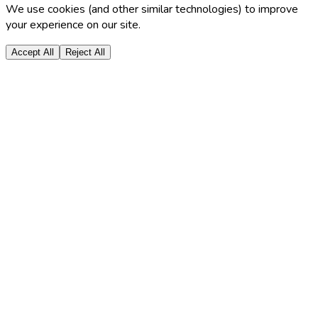
We use cookies (and other similar technologies) to improve
your experience on our site.
Accept All
Reject All