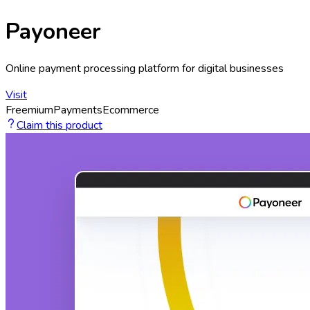
Payoneer
Online payment processing platform for digital businesses
Visit
Freemium
Payments
Ecommerce
Claim this product