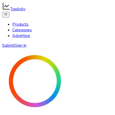
Toplistly
Products
Categories
Advertise
Submit
Sign In