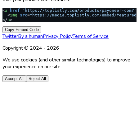
<
a
 href
=
"https://toplistly.com/products/payoneer-com?re
  <
img
 src
=
"https://media.toplistly.com/embed/featured.
</
a
>
Copy Embed Code
Twitter
By a human
Privacy Policy
Terms of Service
Copyright © 2024 -
2026
We use cookies (and other similar technologies) to improve
your experience on our site.
Accept All
Reject All