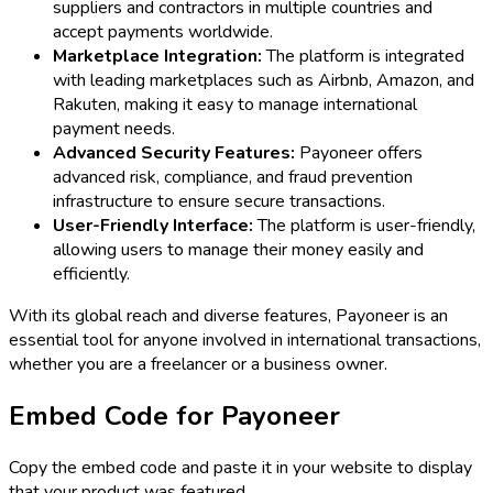
suppliers and contractors in multiple countries and
accept payments worldwide.
Marketplace Integration:
The platform is integrated
with leading marketplaces such as Airbnb, Amazon, and
Rakuten, making it easy to manage international
payment needs.
Advanced Security Features:
Payoneer offers
advanced risk, compliance, and fraud prevention
infrastructure to ensure secure transactions.
User-Friendly Interface:
The platform is user-friendly,
allowing users to manage their money easily and
efficiently.
With its global reach and diverse features, Payoneer is an
essential tool for anyone involved in international transactions,
whether you are a freelancer or a business owner.
Embed Code for
Payoneer
Copy the embed code and paste it in your website to display
that your product was featured.