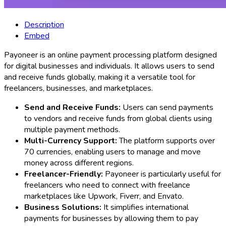
Description
Embed
Payoneer is an online payment processing platform designed
for digital businesses and individuals. It allows users to send
and receive funds globally, making it a versatile tool for
freelancers, businesses, and marketplaces.
Send and Receive Funds:
Users can send payments
to vendors and receive funds from global clients using
multiple payment methods.
Multi-Currency Support:
The platform supports over
70 currencies, enabling users to manage and move
money across different regions.
Freelancer-Friendly:
Payoneer is particularly useful for
freelancers who need to connect with freelance
marketplaces like Upwork, Fiverr, and Envato.
Business Solutions:
It simplifies international
payments for businesses by allowing them to pay