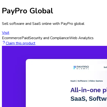
PayPro Global
Sell software and SaaS online with PayPro global
Visit
Ecommerce
Paid
Security and Compliance
Web Analytics
Claim this product