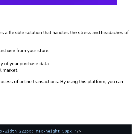
s a flexible solution that handles the stress and headaches of
urchase from your store.
ty of your purchase data.
l market.
cess of online transactions. By using this platform, you can
x-width:222px; max-height:50px;"
/>