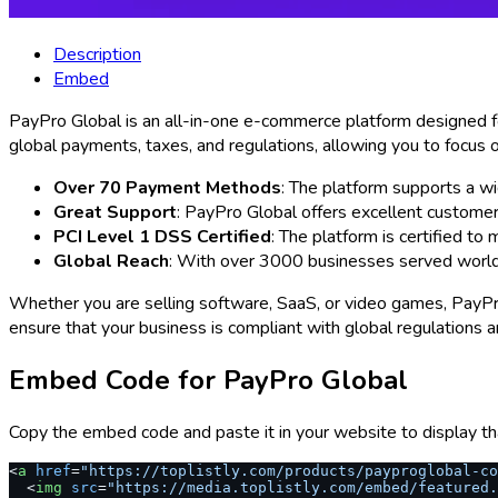
Description
Embed
PayPro Global is an all-in-one e-commerce platform designed for
global payments, taxes, and regulations, allowing you to focus o
Over 70 Payment Methods
: The platform supports a w
Great Support
: PayPro Global offers excellent custome
PCI Level 1 DSS Certified
: The platform is certified to
Global Reach
: With over 3000 businesses served worldw
Whether you are selling software, SaaS, or video games, PayPro 
ensure that your business is compliant with global regulations 
Embed Code for
PayPro Global
Copy the embed code and paste it in your website to display th
<
a
 href
=
"https://toplistly.com/products/payproglobal-c
  <
img
 src
=
"https://media.toplistly.com/embed/featured.