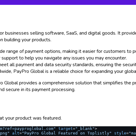
 businesses selling software, SaaS, and digital goods. It provide
n building your products.
ide range of payment options, making it easier for customers to p
r support to help you navigate any issues you may encounter.
 meet all payment and data security standards, ensuring the securi
ide, PayPro Global is a reliable choice for expanding your globa
Global provides a comprehensive solution that simplifies the pro
and secure in its payment processing.
at your product was featured.
om?ref=payproglobal.com"
 target
=
"_blank"
>
png"
 alt
=
"PayPro Global Featured on Toplistly"
 style
=
"ma