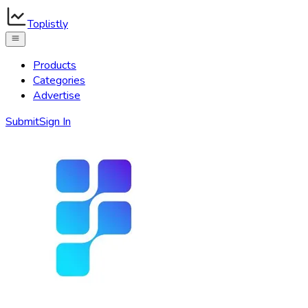
Toplistly
Products
Categories
Advertise
Submit
Sign In