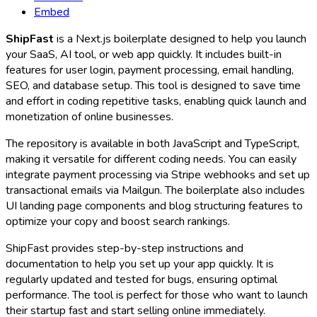
Embed
ShipFast
is a Next.js boilerplate designed to help you launch
your SaaS, AI tool, or web app quickly. It includes built-in
features for user login, payment processing, email handling,
SEO, and database setup. This tool is designed to save time
and effort in coding repetitive tasks, enabling quick launch and
monetization of online businesses.
The repository is available in both JavaScript and TypeScript,
making it versatile for different coding needs. You can easily
integrate payment processing via Stripe webhooks and set up
transactional emails via Mailgun. The boilerplate also includes
UI landing page components and blog structuring features to
optimize your copy and boost search rankings.
ShipFast provides step-by-step instructions and
documentation to help you set up your app quickly. It is
regularly updated and tested for bugs, ensuring optimal
performance. The tool is perfect for those who want to launch
their startup fast and start selling online immediately.