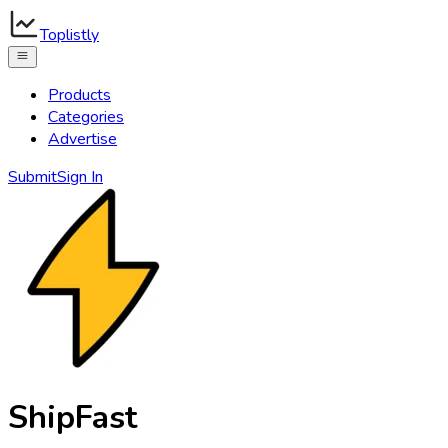
Toplistly
Products
Categories
Advertise
Submit
Sign In
ShipFast