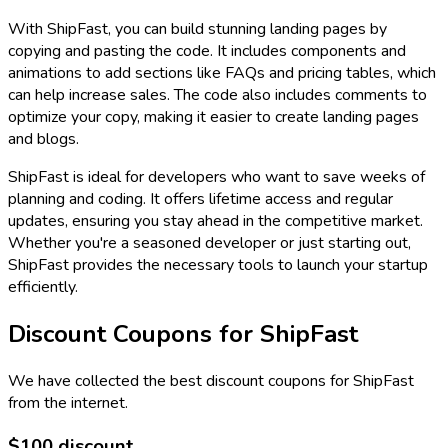
With ShipFast, you can build stunning landing pages by
copying and pasting the code. It includes components and
animations to add sections like FAQs and pricing tables, which
can help increase sales. The code also includes comments to
optimize your copy, making it easier to create landing pages
and blogs.
ShipFast is ideal for developers who want to save weeks of
planning and coding. It offers lifetime access and regular
updates, ensuring you stay ahead in the competitive market.
Whether you're a seasoned developer or just starting out,
ShipFast provides the necessary tools to launch your startup
efficiently.
Discount Coupons for
ShipFast
We have collected the best discount coupons for
ShipFast
from the internet.
$100 discount