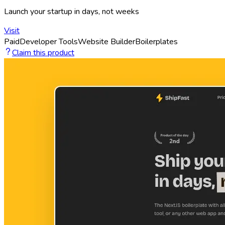
Launch your startup in days, not weeks
Visit
Paid
Developer Tools
Website Builder
Boilerplates
Claim this product