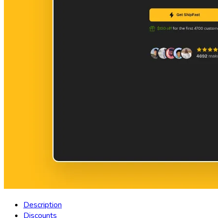
Description
Discounts