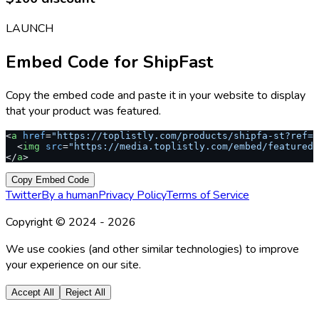
LAUNCH
Embed Code for
ShipFast
Copy the embed code and paste it in your website to display
that your product was featured.
<
a
 href
=
"https://toplistly.com/products/shipfa-st?ref=s
  <
img
 src
=
"https://media.toplistly.com/embed/featured.
</
a
>
Copy Embed Code
Twitter
By a human
Privacy Policy
Terms of Service
Copyright © 2024 -
2026
We use cookies (and other similar technologies) to improve
your experience on our site.
Accept All
Reject All