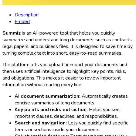
Description
Embed
Summiz
is an AI-powered tool that helps you quickly
summarize and understand long documents, such as contracts,
legal papers, and business files. It is designed to save time by
turning complex text into short, easy-to-read summaries.
The platform lets you upload or import your documents and
then uses artificial intelligence to highlight key points, risks,
and obligations. This makes it easier to review important
information without reading every line.
AI document summarization:
Automatically creates
concise summaries of long documents.
Key points and risks extraction:
Helps you see
important clauses, deadlines, and responsibilities.
Search and navigation:
Lets you quickly find specific
terms or sections inside your documents.