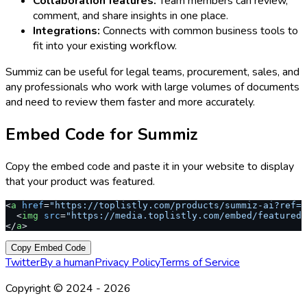
Collaboration features:
Team members can review,
comment, and share insights in one place.
Integrations:
Connects with common business tools to
fit into your existing workflow.
Summiz can be useful for legal teams, procurement, sales, and
any professionals who work with large volumes of documents
and need to review them faster and more accurately.
Embed Code for
Summiz
Copy the embed code and paste it in your website to display
that your product was featured.
<
a
 href
=
"https://toplistly.com/products/summiz-ai?ref=s
  <
img
 src
=
"https://media.toplistly.com/embed/featured.
</
a
>
Copy Embed Code
Twitter
By a human
Privacy Policy
Terms of Service
Copyright © 2024 -
2026