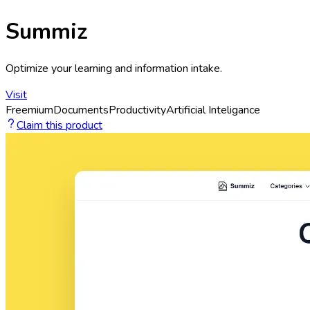
Summiz
Optimize your learning and information intake.
Visit
Freemium
Documents
Productivity
Artificial Inteligance
Claim this product