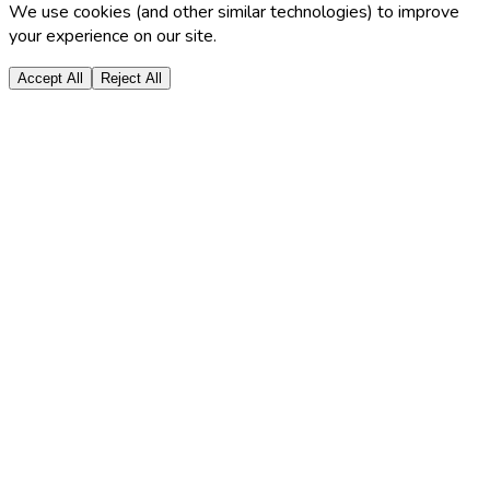
We use cookies (and other similar technologies) to improve
your experience on our site.
Accept All
Reject All