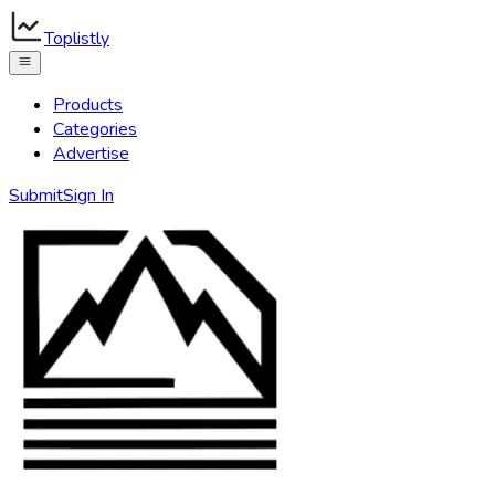
Toplistly
Products
Categories
Advertise
Submit
Sign In