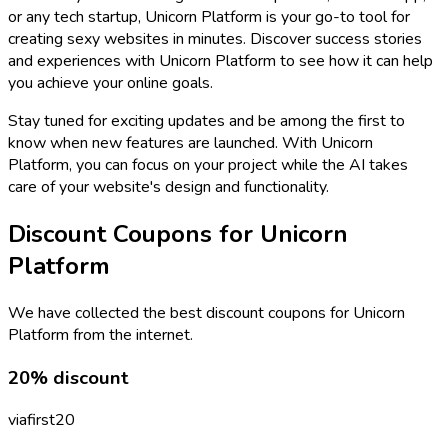
or any tech startup, Unicorn Platform is your go-to tool for
creating sexy websites in minutes. Discover success stories
and experiences with Unicorn Platform to see how it can help
you achieve your online goals.
Stay tuned for exciting updates and be among the first to
know when new features are launched. With Unicorn
Platform, you can focus on your project while the AI takes
care of your website's design and functionality.
Discount Coupons for
Unicorn
Platform
We have collected the best discount coupons for
Unicorn
Platform
from the internet.
20% discount
viafirst20