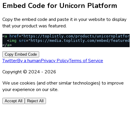
Embed Code for
Unicorn Platform
Copy the embed code and paste it in your website to display
that your product was featured.
<
a
 href
=
"https://toplistly.com/products/unicornplatform
  <
img
 src
=
"https://media.toplistly.com/embed/featured.
</
a
>
Copy Embed Code
Twitter
By a human
Privacy Policy
Terms of Service
Copyright © 2024 -
2026
We use cookies (and other similar technologies) to improve
your experience on our site.
Accept All
Reject All