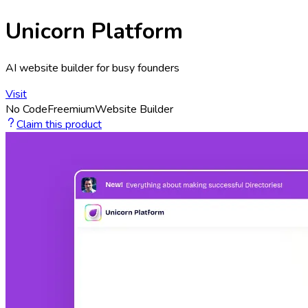
Unicorn Platform
AI website builder for busy founders
Visit
No Code
Freemium
Website Builder
Claim this product