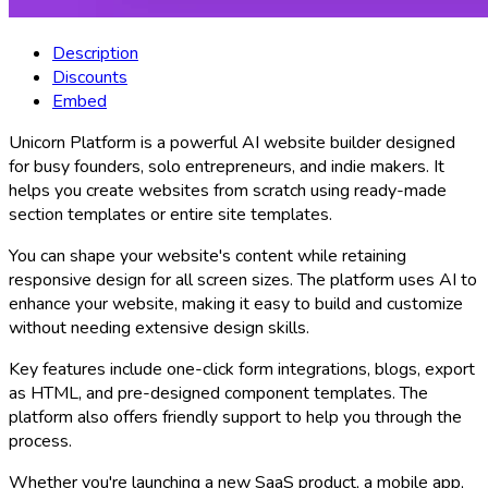
Description
Discounts
Embed
Unicorn Platform is a powerful AI website builder designed
for busy founders, solo entrepreneurs, and indie makers. It
helps you create websites from scratch using ready-made
section templates or entire site templates.
You can shape your website's content while retaining
responsive design for all screen sizes. The platform uses AI to
enhance your website, making it easy to build and customize
without needing extensive design skills.
Key features include one-click form integrations, blogs, export
as HTML, and pre-designed component templates. The
platform also offers friendly support to help you through the
process.
Whether you're launching a new SaaS product, a mobile app,