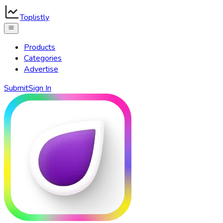
Toplistly
Products
Categories
Advertise
Submit
Sign In